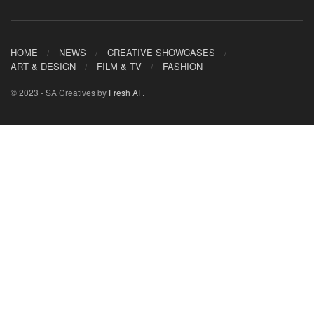
HOME
NEWS
CREATIVE SHOWCASES
ART & DESIGN
FILM & TV
FASHION
© 2023 - SA Creatives by
Fresh AF
.