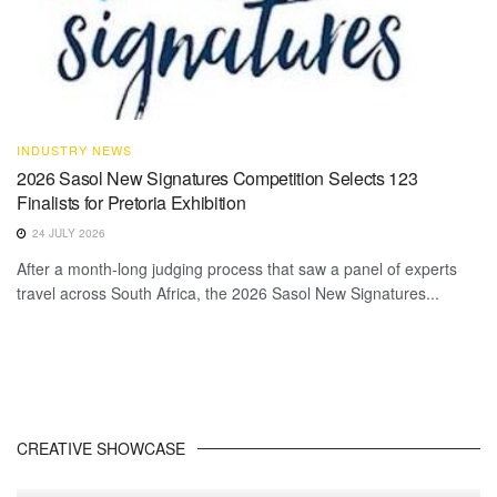
INDUSTRY NEWS
2026 Sasol New Signatures Competition Selects 123
Finalists for Pretoria Exhibition
24 JULY 2026
After a month-long judging process that saw a panel of experts
travel across South Africa, the 2026 Sasol New Signatures...
CREATIVE SHOWCASE