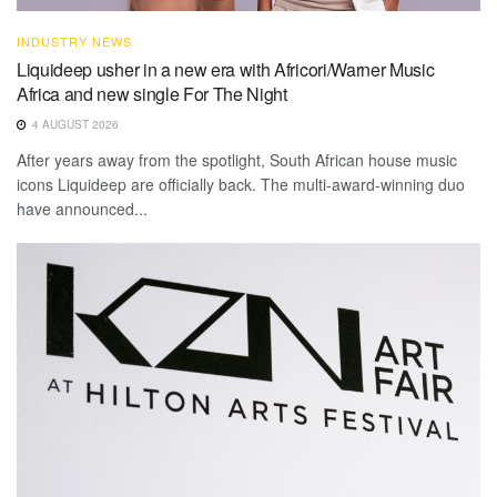
INDUSTRY NEWS
Liquideep usher in a new era with Africori/Warner Music
Africa and new single For The Night
4 AUGUST 2026
After years away from the spotlight, South African house music
icons Liquideep are officially back. The multi-award-winning duo
have announced...