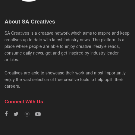
About SA Creatives
SA Creatives is a creative network which aims to inspire and keep
creatives up to date with latest industry news. The platform is a
place where people are able to enjoy creative lifestyle reads,
consume daily news, get and get inspired by industry leader
articles.
Creatives are able to showcase their work and most importantly
enjoy the vast selection of free creative tools to help uplift their
careers.
Connect With Us