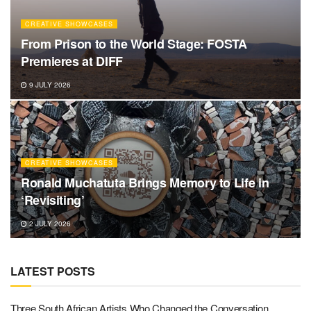
CREATIVE SHOWCASES
From Prison to the World Stage: FOSTA
Premieres at DIFF
9 JULY 2026
CREATIVE SHOWCASES
Ronald Muchatuta Brings Memory to Life in
‘Revisiting’
2 JULY 2026
LATEST POSTS
Three South African Artists Who Changed the Conversation