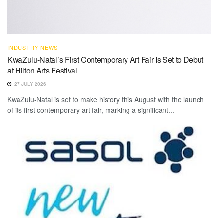
INDUSTRY NEWS
KwaZulu-Natal’s First Contemporary Art Fair Is Set to Debut
at Hilton Arts Festival
27 JULY 2026
KwaZulu-Natal is set to make history this August with the launch
of its first contemporary art fair, marking a significant...