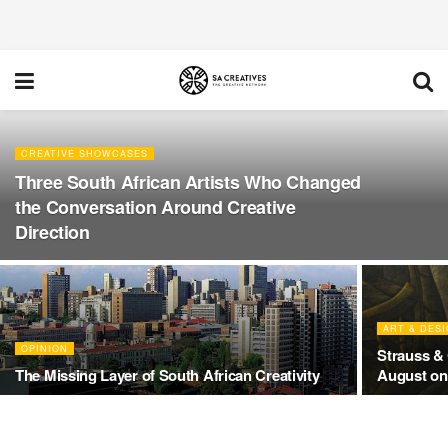
CREATIVE SHOWCASES
Three South African Artists Who Changed
the Conversation Around Creative
Direction
ART & DES
OPINION
Strauss & 
The Missing Layer of South African Creativity
August onl