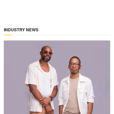
INDUSTRY NEWS