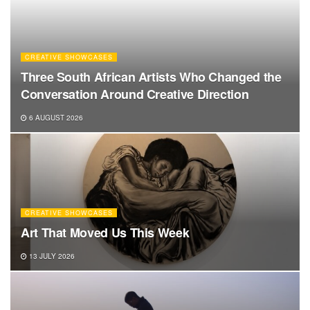
CREATIVE SHOWCASES
Three South African Artists Who Changed the
Conversation Around Creative Direction
6 AUGUST 2026
CREATIVE SHOWCASES
Art That Moved Us This Week
13 JULY 2026