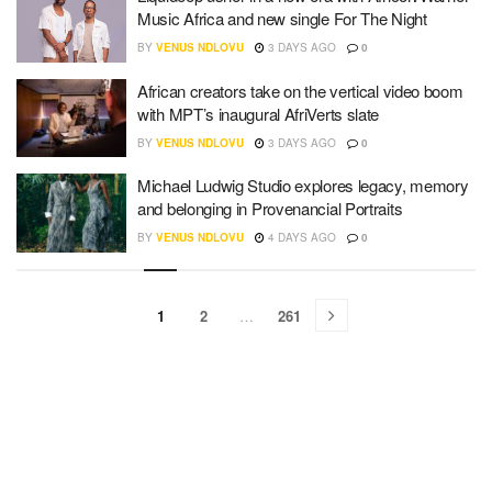
Music Africa and new single For The Night
BY
VENUS NDLOVU
3 DAYS AGO
0
African creators take on the vertical video boom
with MPT’s inaugural AfriVerts slate
BY
VENUS NDLOVU
3 DAYS AGO
0
Michael Ludwig Studio explores legacy, memory
and belonging in Provenancial Portraits
BY
VENUS NDLOVU
4 DAYS AGO
0
1
2
…
261