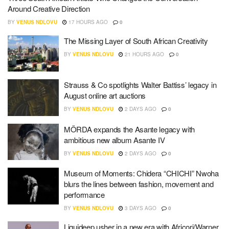
Around Creative Direction
BY
VENUS NDLOVU
17 HOURS AGO
0
The Missing Layer of South African Creativity
BY
VENUS NDLOVU
21 HOURS AGO
0
Strauss & Co spotlights Walter Battiss’ legacy in
August online art auctions
BY
VENUS NDLOVU
2 DAYS AGO
0
MÖRDA expands the Asante legacy with
ambitious new album Asante IV
BY
VENUS NDLOVU
2 DAYS AGO
0
Museum of Moments: Chidera “CHICHI” Nwoha
blurs the lines between fashion, movement and
performance
BY
VENUS NDLOVU
3 DAYS AGO
0
Liquideep usher in a new era with Africori/Warner