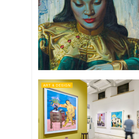
ART & DESIGN