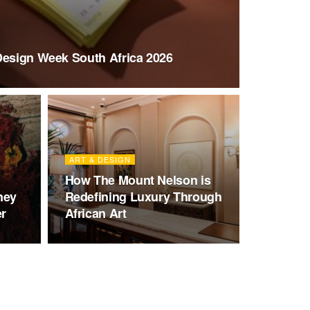
Design Week South Africa 2026
ART & DESIGN
How The Mount Nelson is
ney
Redefining Luxury Through
er
African Art