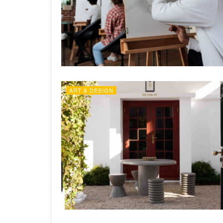
ART & DESIGN