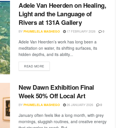
Adele Van Heerden on Healing,
Light and the Language of
Rivers at 131A Gallery
BY
17 FEBRUARY 2026
PHUMELELA MASHEGO
0
Adele Van Heerden’s work has long been a
meditation on water, its shifting surfaces, its
hidden depths, and its ability...
READ MORE
New Dawn Exhibition Final
Week 50% Off Local Art
BY
26 JANUARY 2026
PHUMELELA MASHEGO
0
January often feels like a long month, with grey
mornings, sluggish routines, and creative energy
that struggles to spark. But...