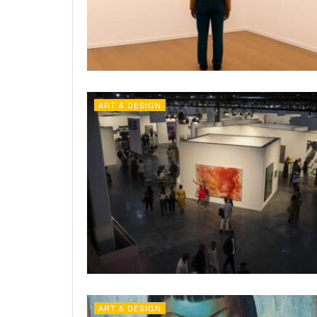
ART & DESIGN
ART & DESIGN