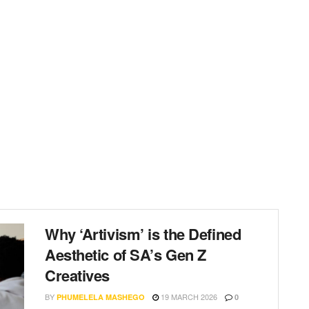
Why ‘Artivism’ is the Defined
Aesthetic of SA’s Gen Z
Creatives
BY
19 MARCH 2026
PHUMELELA MASHEGO
0