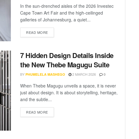
In the sun-drenched aisles of the 2026 Investec
Cape Town Art Fair and the high-ceilinged
galleries of Johannesburg, a quiet...
READ MORE
7 Hidden Design Details Inside
the New Thebe Magugu Suite
BY
2 MARCH 2026
PHUMELELA MASHEGO
0
When Thebe Magugu unveils a space, it is never
just about design. It is about storytelling, heritage,
and the subtle...
READ MORE