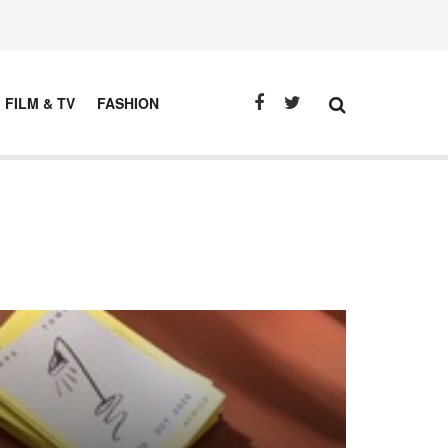
FILM & TV
FASHION