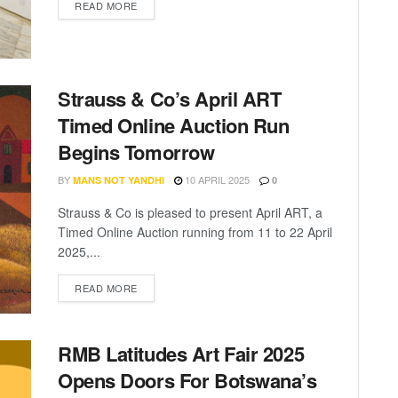
READ MORE
Strauss & Co’s April ART
Timed Online Auction Run
Begins Tomorrow
BY
10 APRIL 2025
MANS NOT YANDHI
0
Strauss & Co is pleased to present April ART, a
Timed Online Auction running from 11 to 22 April
2025,...
READ MORE
RMB Latitudes Art Fair 2025
Opens Doors For Botswana’s