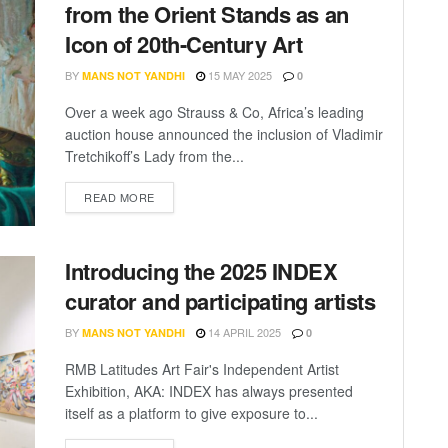
from the Orient Stands as an
Icon of 20th-Century Art
BY
15 MAY 2025
MANS NOT YANDHI
0
Over a week ago Strauss & Co, Africa’s leading
auction house announced the inclusion of Vladimir
Tretchikoff’s Lady from the...
READ MORE
Introducing the 2025 INDEX
curator and participating artists
BY
14 APRIL 2025
MANS NOT YANDHI
0
RMB Latitudes Art Fair's Independent Artist
Exhibition, AKA: INDEX has always presented
itself as a platform to give exposure to...