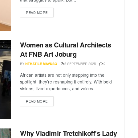
READ MORE
Women as Cultural Architects
At FNB Art Joburg
BY
5 SEPTEMBER 2025
NTHATILE MAVUSO
0
African artists are not only stepping into the
spotlight, they’re reshaping it entirely. With bold
visions, lived experiences, and voices...
READ MORE
Why Vladimir Tretchikoff’s Lady