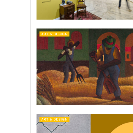
ART & DESIGN
ART & DESIGN