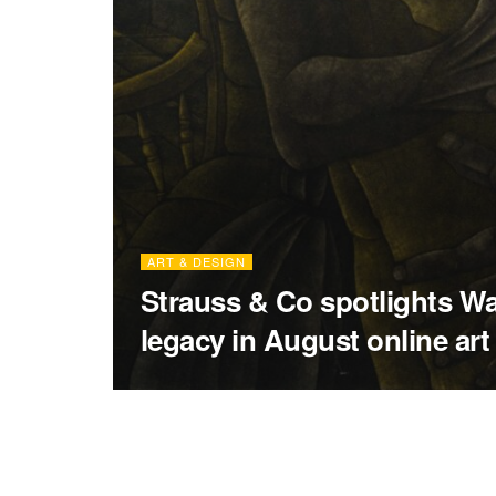
ART & DESIGN
Strauss & Co spotlights Wal
legacy in August online art