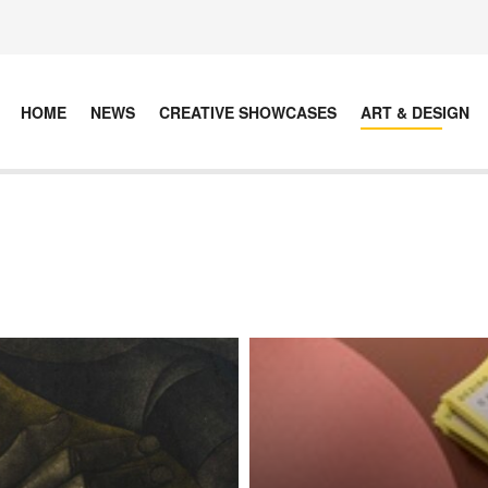
HOME
NEWS
CREATIVE SHOWCASES
ART & DESIGN