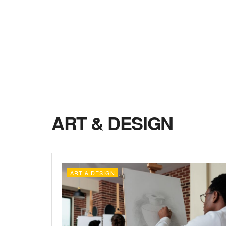
ART & DESIGN
ART & DESIGN