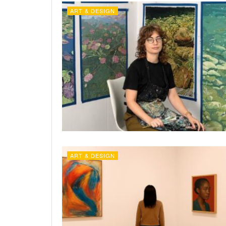
ART & DESIGN
ART & DESIGN