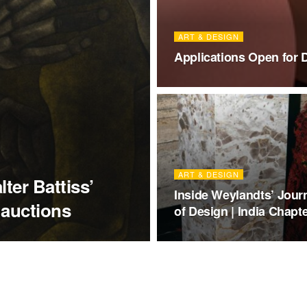
ART & DESIGN
Applications Open for 
ART & DESIGN
ter Battiss’
Inside Weylandts’ Jour
 auctions
of Design | India Chapt