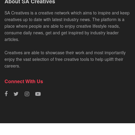
About SA Creatives
SA Creatives is a creative network which aims to inspire and keep
creatives up to date with latest industry news. The platform is a
place where people are able to enjoy creative lifestyle reads,
consume daily news, get and get inspired by industry leader
articles.
Creatives are able to showcase their work and most importantly
enjoy the vast selection of free creative tools to help uplift their
careers.
Connect With Us