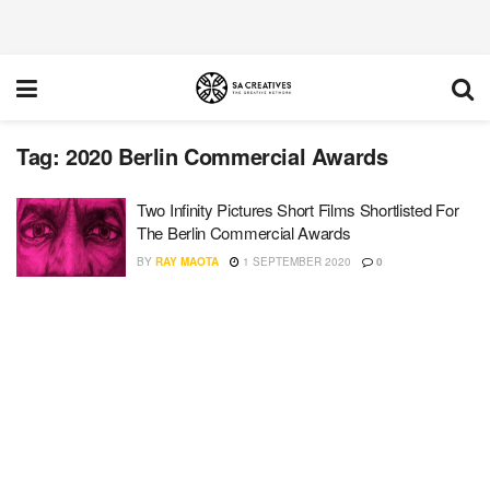
Tag:
2020 Berlin Commercial Awards
Two Infinity Pictures Short Films Shortlisted For
The Berlin Commercial Awards
BY
RAY MAOTA
1 SEPTEMBER 2020
0