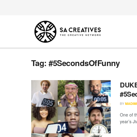
Tag:
#5SecondsOfFunny
DUKE 
#5Se
BY
MADIM
One of t
year’s J