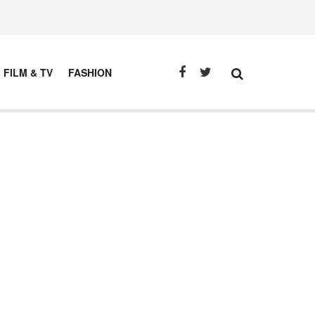
FILM & TV
FASHION