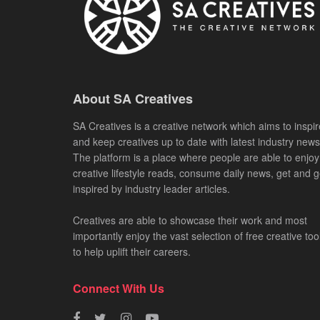
About SA Creatives
SA Creatives is a creative network which aims to inspir
and keep creatives up to date with latest industry news
The platform is a place where people are able to enjoy
creative lifestyle reads, consume daily news, get and g
inspired by industry leader articles.
Creatives are able to showcase their work and most
importantly enjoy the vast selection of free creative too
to help uplift their careers.
Connect With Us