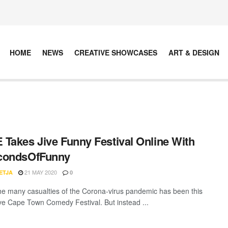
HOME
NEWS
CREATIVE SHOWCASES
ART & DESIGN
Takes Jive Funny Festival Online With
condsOfFunny
21 MAY 2020
ETJA
0
he many casualties of the Corona-virus pandemic has been this
ive Cape Town Comedy Festival. But instead ...