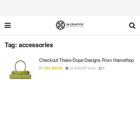
Tag:
accessories
Checkout These Dope Designs From Hamethop
BY
RAY MAOTA
25 AUGUST 2020
0