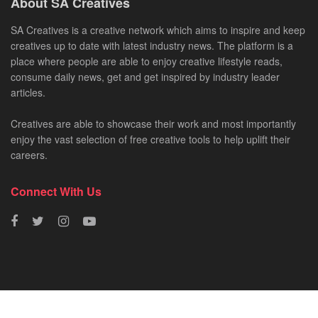
About SA Creatives
SA Creatives is a creative network which aims to inspire and keep
creatives up to date with latest industry news. The platform is a
place where people are able to enjoy creative lifestyle reads,
consume daily news, get and get inspired by industry leader
articles.
Creatives are able to showcase their work and most importantly
enjoy the vast selection of free creative tools to help uplift their
careers.
Connect With Us