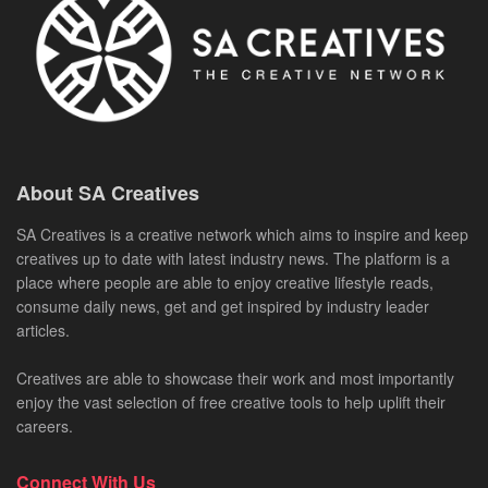
About SA Creatives
SA Creatives is a creative network which aims to inspire and keep
creatives up to date with latest industry news. The platform is a
place where people are able to enjoy creative lifestyle reads,
consume daily news, get and get inspired by industry leader
articles.
Creatives are able to showcase their work and most importantly
enjoy the vast selection of free creative tools to help uplift their
careers.
Connect With Us