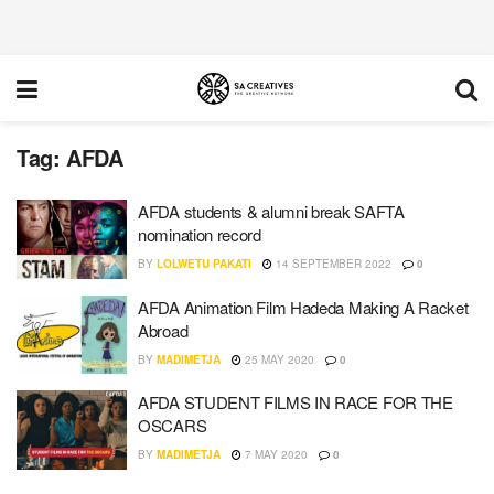
Tag:
AFDA
AFDA students & alumni break SAFTA
nomination record
BY
LOLWETU PAKATI
14 SEPTEMBER 2022
0
AFDA Animation Film Hadeda Making A Racket
Abroad
BY
MADIMETJA
25 MAY 2020
0
AFDA STUDENT FILMS IN RACE FOR THE
OSCARS
BY
MADIMETJA
7 MAY 2020
0