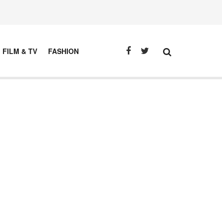
FILM & TV
FASHION