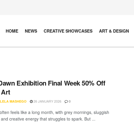
HOME
NEWS
CREATIVE SHOWCASES
ART & DESIGN
awn Exhibition Final Week 50% Off
 Art
26 JANUARY 2026
LELA MASHEGO
0
often feels like a long month, with grey mornings, sluggish
 and creative energy that struggles to spark. But ...