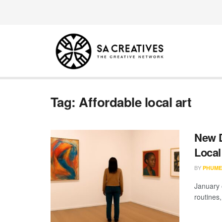
Tag:
Affordable local art
New D
Local
BY
PHUME
January 
routines,