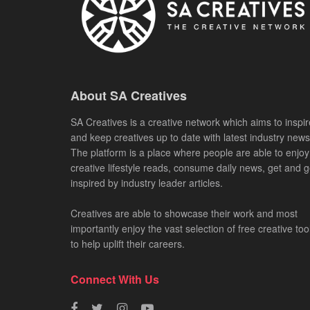
About SA Creatives
SA Creatives is a creative network which aims to inspir
and keep creatives up to date with latest industry news
The platform is a place where people are able to enjoy
creative lifestyle reads, consume daily news, get and g
inspired by industry leader articles.
Creatives are able to showcase their work and most
importantly enjoy the vast selection of free creative too
to help uplift their careers.
Connect With Us