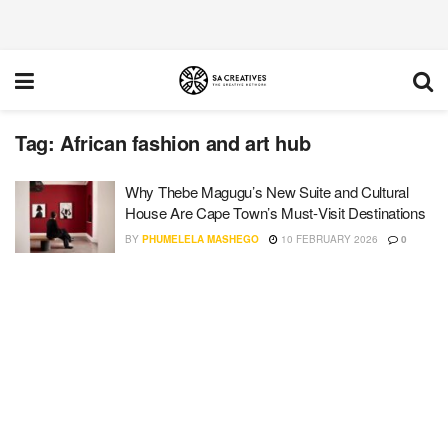
Tag:
African fashion and art hub
Why Thebe Magugu’s New Suite and Cultural
House Are Cape Town’s Must‑Visit Destinations
BY
PHUMELELA MASHEGO
10 FEBRUARY 2026
0