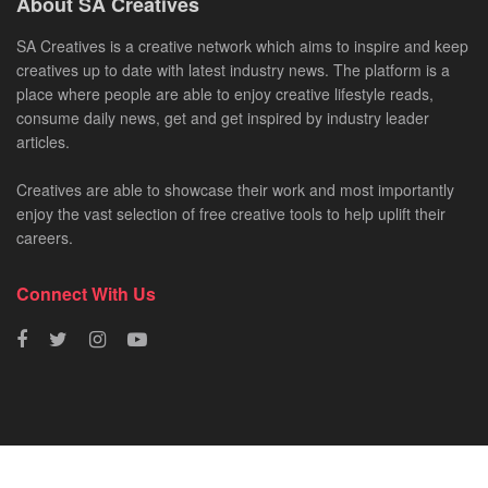
About SA Creatives
SA Creatives is a creative network which aims to inspire and keep
creatives up to date with latest industry news. The platform is a
place where people are able to enjoy creative lifestyle reads,
consume daily news, get and get inspired by industry leader
articles.
Creatives are able to showcase their work and most importantly
enjoy the vast selection of free creative tools to help uplift their
careers.
Connect With Us