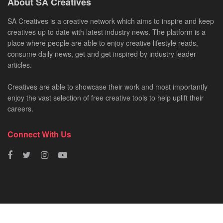
About SA Creatives
SA Creatives is a creative network which aims to inspire and keep
creatives up to date with latest industry news. The platform is a
place where people are able to enjoy creative lifestyle reads,
consume daily news, get and get inspired by industry leader
articles.
Creatives are able to showcase their work and most importantly
enjoy the vast selection of free creative tools to help uplift their
careers.
Connect With Us