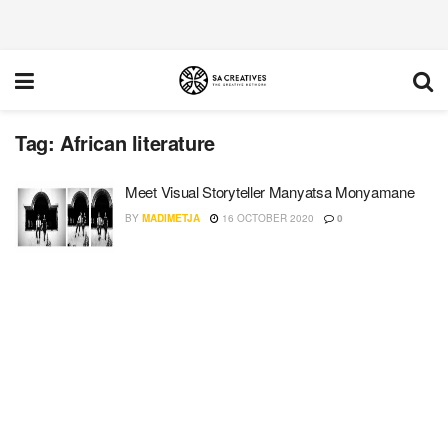
Tag:
African literature
Meet Visual Storyteller Manyatsa Monyamane
BY
MADIMETJA
16 OCTOBER 2020
0