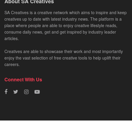
About SA Creatives
SA Creatives is a creative network which aims to inspire and keep
creatives up to date with latest industry news. The platform is a
place where people are able to enjoy creative lifestyle reads,
consume daily news, get and get inspired by industry leader
articles.
Creatives are able to showcase their work and most importantly
enjoy the vast selection of free creative tools to help uplift their
careers.
Connect With Us