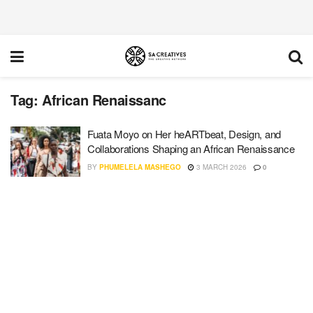
Tag:
African Renaissanc
Fuata Moyo on Her heARTbeat, Design, and
Collaborations Shaping an African Renaissance
BY
PHUMELELA MASHEGO
3 MARCH 2026
0