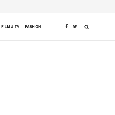
FILM & TV
FASHION