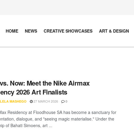
HOME
NEWS
CREATIVE SHOWCASES
ART & DESIGN
vs. Now: Meet the Nike Airmax
ency 2026 Art Finalists
27 MARCH 2026
LELA MASHEGO
0
Max Residency at Floodhouse SA has become a sanctuary for
ntation, dialogue, and "seeing magic materialise." Under the
ip of Bahati Simoens, art ...