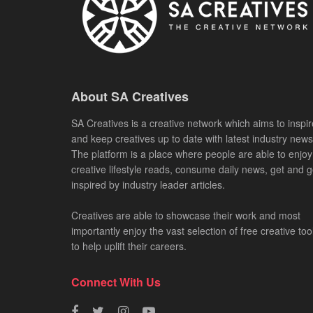
About SA Creatives
SA Creatives is a creative network which aims to inspir
and keep creatives up to date with latest industry news
The platform is a place where people are able to enjoy
creative lifestyle reads, consume daily news, get and g
inspired by industry leader articles.
Creatives are able to showcase their work and most
importantly enjoy the vast selection of free creative too
to help uplift their careers.
Connect With Us