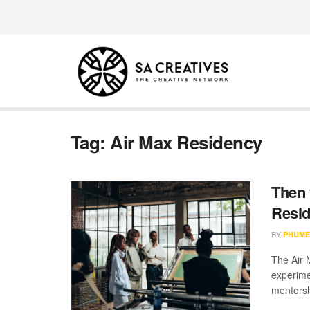
Tag:
Air Max Residency
Then 
Resid
BY
PHUME
The Air 
experime
mentorsh