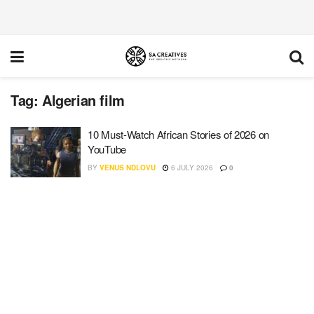
Tag:
Algerian film
10 Must-Watch African Stories of 2026 on
YouTube
BY
VENUS NDLOVU
6 JULY 2026
0