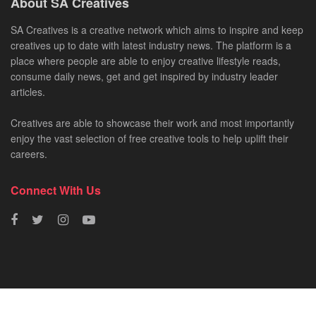
About SA Creatives
SA Creatives is a creative network which aims to inspire and keep
creatives up to date with latest industry news. The platform is a
place where people are able to enjoy creative lifestyle reads,
consume daily news, get and get inspired by industry leader
articles.
Creatives are able to showcase their work and most importantly
enjoy the vast selection of free creative tools to help uplift their
careers.
Connect With Us