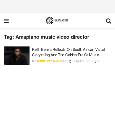
Tag:
Amapiano music video director
Keith Benza Reflects On South African Visual
Storytelling And The Golden Era Of Music
BY
PHUMELELA MASHEGO
24 MARCH 2026
0