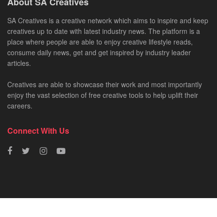
About SA Creatives
SA Creatives is a creative network which aims to inspire and keep
creatives up to date with latest industry news. The platform is a
place where people are able to enjoy creative lifestyle reads,
consume daily news, get and get inspired by industry leader
articles.
Creatives are able to showcase their work and most importantly
enjoy the vast selection of free creative tools to help uplift their
careers.
Connect With Us