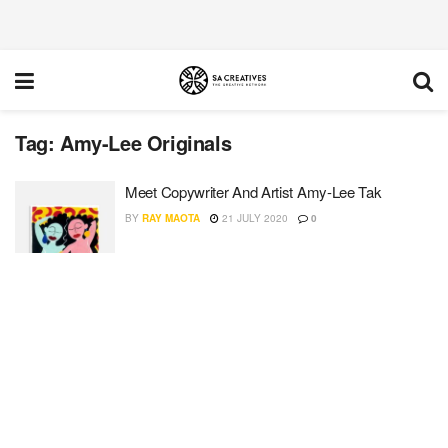
Tag:
Amy-Lee Originals
Meet Copywriter And Artist Amy-Lee Tak
BY
RAY MAOTA
21 JULY 2020
0