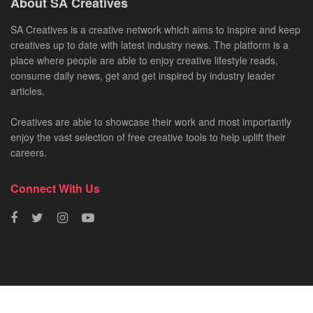
About SA Creatives
SA Creatives is a creative network which aims to inspire and keep
creatives up to date with latest industry news. The platform is a
place where people are able to enjoy creative lifestyle reads,
consume daily news, get and get inspired by industry leader
articles.
Creatives are able to showcase their work and most importantly
enjoy the vast selection of free creative tools to help uplift their
careers.
Connect With Us