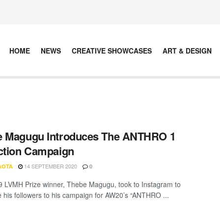
HOME
NEWS
CREATIVE SHOWCASES
ART & DESIGN
e Magugu Introduces The ANTHRO 1
ction Campaign
14 SEPTEMBER 2020
AOTA
0
 LVMH Prize winner, Thebe Magugu, took to Instagram to
e his followers to his campaign for AW20’s “ANTHRO ...