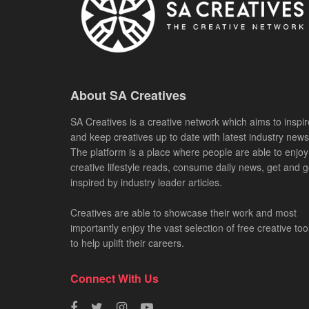
About SA Creatives
SA Creatives is a creative network which aims to inspir
and keep creatives up to date with latest industry news
The platform is a place where people are able to enjoy
creative lifestyle reads, consume daily news, get and g
inspired by industry leader articles.
Creatives are able to showcase their work and most
importantly enjoy the vast selection of free creative too
to help uplift their careers.
Connect With Us