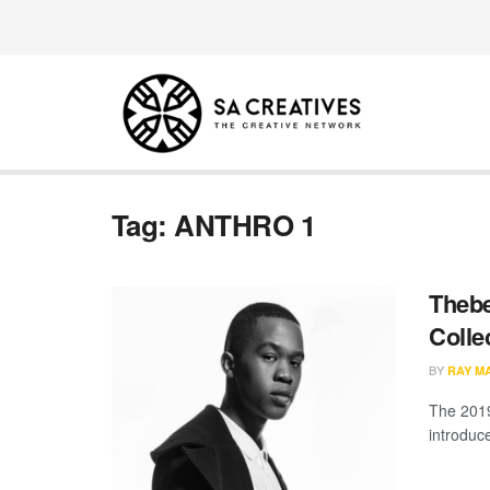
Tag:
ANTHRO 1
Theb
Colle
BY
RAY M
The 2019
introduc