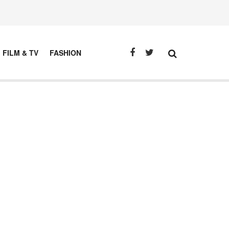
FILM & TV
FASHION