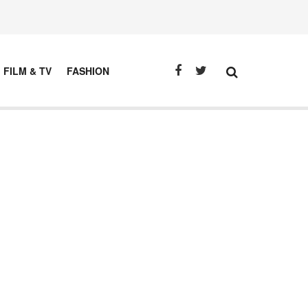
FILM & TV
FASHION