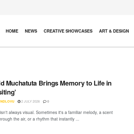
HOME
NEWS
CREATIVE SHOWCASES
ART & DESIGN
d Muchatuta Brings Memory to Life in
iting’
2 JULY 2026
 NDLOVU
0
sn't always visual. Sometimes it's a familiar melody, a scent
hrough the air, or a rhythm that instantly ...