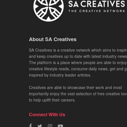
About SA Creatives
SA Creatives is a creative network which aims to inspir
and keep creatives up to date with latest industry news
The platform is a place where people are able to enjoy
creative lifestyle reads, consume daily news, get and g
inspired by industry leader articles.
Creatives are able to showcase their work and most
importantly enjoy the vast selection of free creative too
to help uplift their careers.
Connect With Us