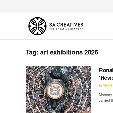
Tag:
art exhibitions 2026
Ronal
‘Revis
BY
VENUS
Memory i
carried t