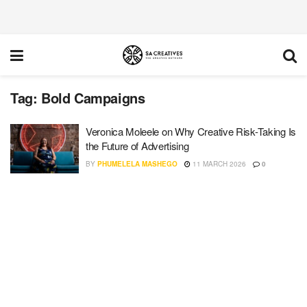
Tag:
Bold Campaigns
Veronica Moleele on Why Creative Risk-Taking Is
the Future of Advertising
BY
PHUMELELA MASHEGO
11 MARCH 2026
0