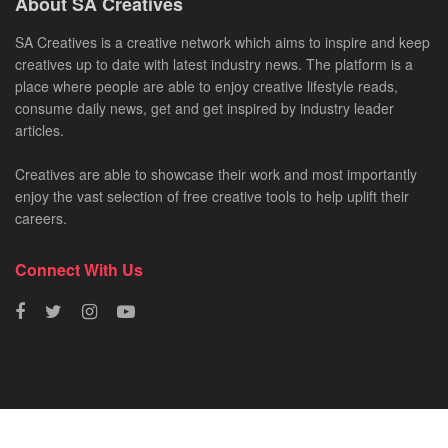
About SA Creatives
SA Creatives is a creative network which aims to inspire and keep
creatives up to date with latest industry news. The platform is a
place where people are able to enjoy creative lifestyle reads,
consume daily news, get and get inspired by industry leader
articles.
Creatives are able to showcase their work and most importantly
enjoy the vast selection of free creative tools to help uplift their
careers.
Connect With Us