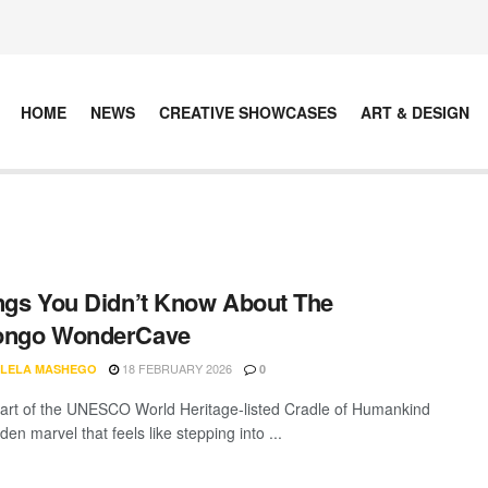
HOME
NEWS
CREATIVE SHOWCASES
ART & DESIGN
ngs You Didn’t Know About The
ongo WonderCave
18 FEBRUARY 2026
LELA MASHEGO
0
eart of the UNESCO World Heritage-listed Cradle of Humankind
dden marvel that feels like stepping into ...