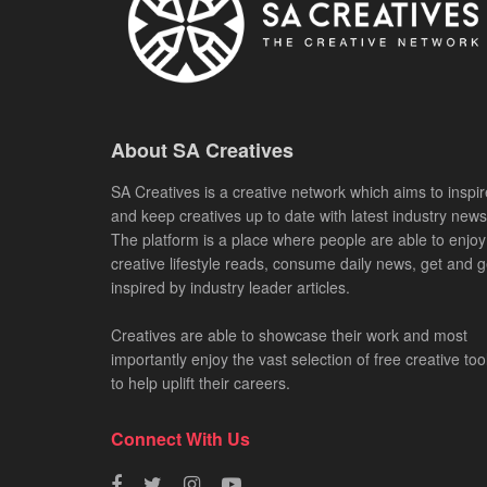
About SA Creatives
SA Creatives is a creative network which aims to inspir
and keep creatives up to date with latest industry news
The platform is a place where people are able to enjoy
creative lifestyle reads, consume daily news, get and g
inspired by industry leader articles.
Creatives are able to showcase their work and most
importantly enjoy the vast selection of free creative too
to help uplift their careers.
Connect With Us