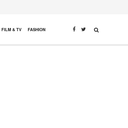
FILM & TV
FASHION