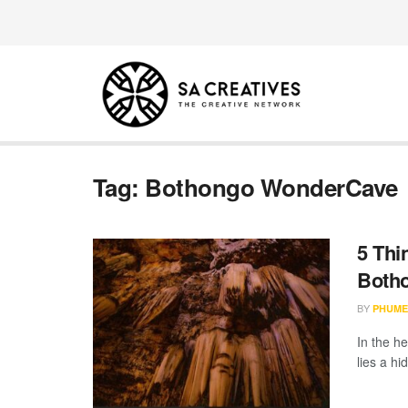
Tag:
Bothongo WonderCave
5 Thi
Both
BY
PHUME
In the h
lies a hi