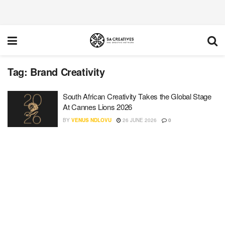
Tag:
Brand Creativity
South African Creativity Takes the Global Stage
At Cannes Lions 2026
BY
VENUS NDLOVU
26 JUNE 2026
0