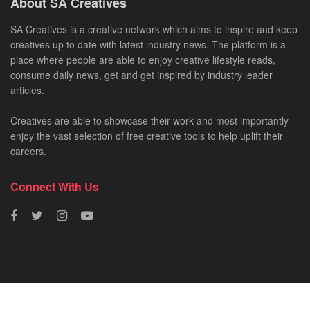
About SA Creatives
SA Creatives is a creative network which aims to inspire and keep
creatives up to date with latest industry news. The platform is a
place where people are able to enjoy creative lifestyle reads,
consume daily news, get and get inspired by industry leader
articles.
Creatives are able to showcase their work and most importantly
enjoy the vast selection of free creative tools to help uplift their
careers.
Connect With Us