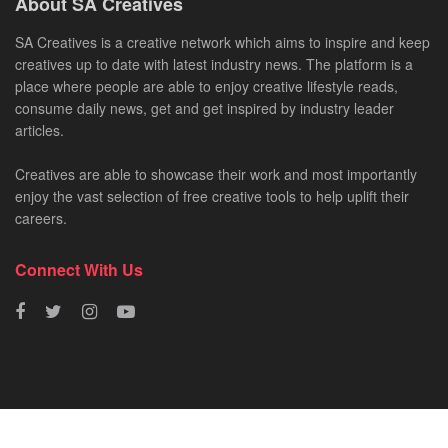
About SA Creatives
SA Creatives is a creative network which aims to inspire and keep
creatives up to date with latest industry news. The platform is a
place where people are able to enjoy creative lifestyle reads,
consume daily news, get and get inspired by industry leader
articles.
Creatives are able to showcase their work and most importantly
enjoy the vast selection of free creative tools to help uplift their
careers.
Connect With Us