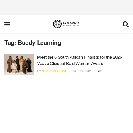
Tag:
Buddy Learning
Meet the 6 South African Finalists for the 2026
Veuve Clicquot Bold Woman Award
BY
VENUS NDLOVU
26 JUNE 2026
0