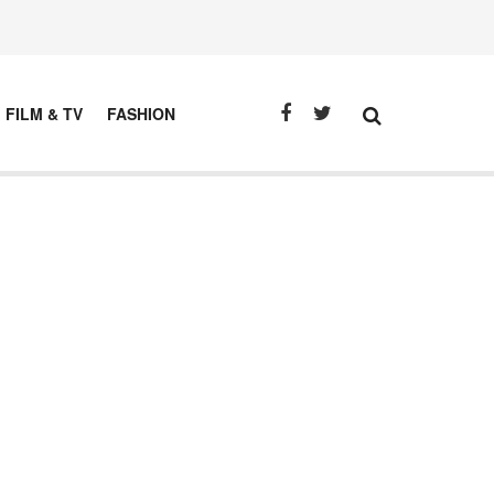
FILM & TV
FASHION