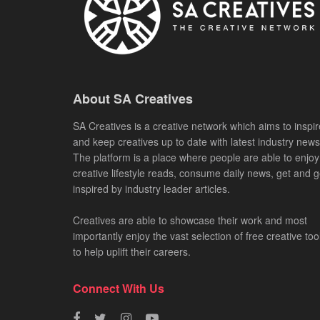
About SA Creatives
SA Creatives is a creative network which aims to inspir
and keep creatives up to date with latest industry news
The platform is a place where people are able to enjoy
creative lifestyle reads, consume daily news, get and g
inspired by industry leader articles.
Creatives are able to showcase their work and most
importantly enjoy the vast selection of free creative too
to help uplift their careers.
Connect With Us