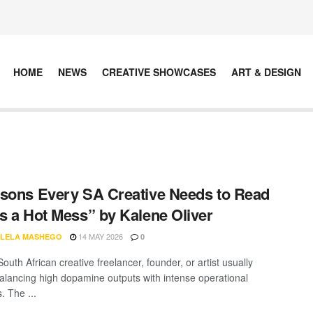
HOME
NEWS
CREATIVE SHOWCASES
ART & DESIGN
sons Every SA Creative Needs to Read
s a Hot Mess” by Kalene Oliver
14 MAY 2026
LELA MASHEGO
0
outh African creative freelancer, founder, or artist usually
lancing high dopamine outputs with intense operational
 The ...