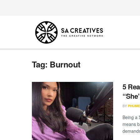
Tag:
Burnout
5 Rea
“She’
BY
PHUME
Being a S
means ba
demands.