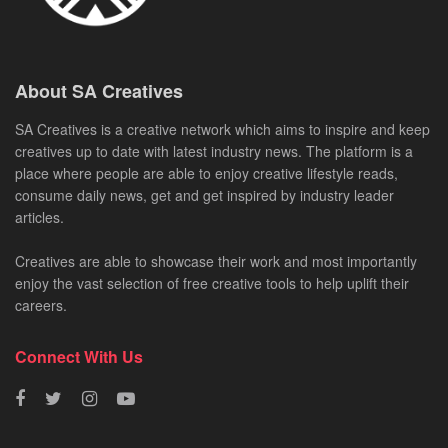
About SA Creatives
SA Creatives is a creative network which aims to inspire and keep
creatives up to date with latest industry news. The platform is a
place where people are able to enjoy creative lifestyle reads,
consume daily news, get and get inspired by industry leader
articles.
Creatives are able to showcase their work and most importantly
enjoy the vast selection of free creative tools to help uplift their
careers.
Connect With Us