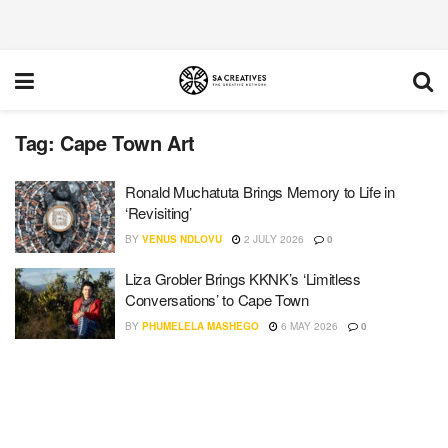
Tag:
Cape Town Art
Ronald Muchatuta Brings Memory to Life in
‘Revisiting’
BY
VENUS NDLOVU
2 JULY 2026
0
Liza Grobler Brings KKNK’s ‘Limitless
Conversations’ to Cape Town
BY
PHUMELELA MASHEGO
6 MAY 2026
0