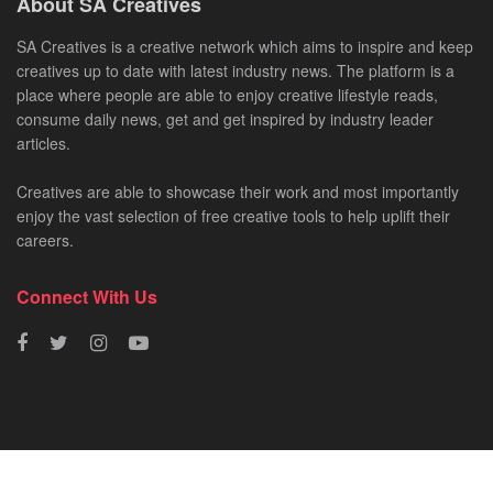
About SA Creatives
SA Creatives is a creative network which aims to inspire and keep
creatives up to date with latest industry news. The platform is a
place where people are able to enjoy creative lifestyle reads,
consume daily news, get and get inspired by industry leader
articles.
Creatives are able to showcase their work and most importantly
enjoy the vast selection of free creative tools to help uplift their
careers.
Connect With Us