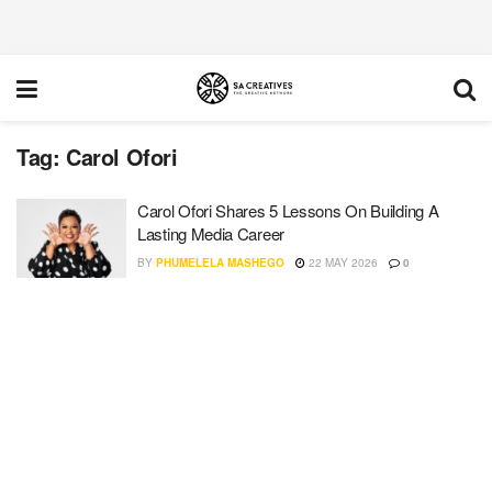
Tag:
Carol Ofori
Carol Ofori Shares 5 Lessons On Building A
Lasting Media Career
BY
PHUMELELA MASHEGO
22 MAY 2026
0