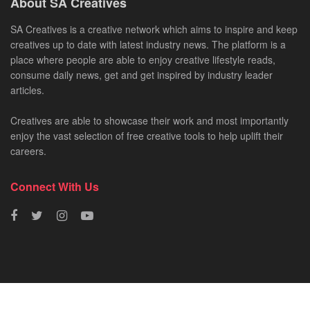
About SA Creatives
SA Creatives is a creative network which aims to inspire and keep
creatives up to date with latest industry news. The platform is a
place where people are able to enjoy creative lifestyle reads,
consume daily news, get and get inspired by industry leader
articles.
Creatives are able to showcase their work and most importantly
enjoy the vast selection of free creative tools to help uplift their
careers.
Connect With Us