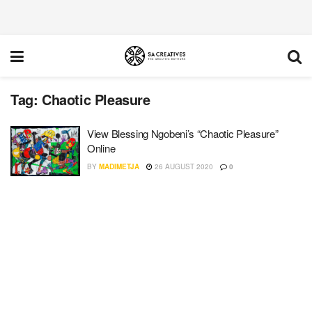
Tag:
Chaotic Pleasure
View Blessing Ngobeni’s “Chaotic Pleasure”
Online
BY
MADIMETJA
26 AUGUST 2020
0