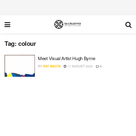
Tag:
colour
Meet Visual Artist Hugh Byrne
BY
RAY MAOTA
17 AUGUST 2020
0