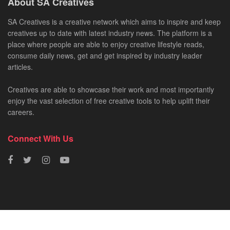
About SA Creatives
SA Creatives is a creative network which aims to inspire and keep
creatives up to date with latest industry news. The platform is a
place where people are able to enjoy creative lifestyle reads,
consume daily news, get and get inspired by industry leader
articles.
Creatives are able to showcase their work and most importantly
enjoy the vast selection of free creative tools to help uplift their
careers.
Connect With Us