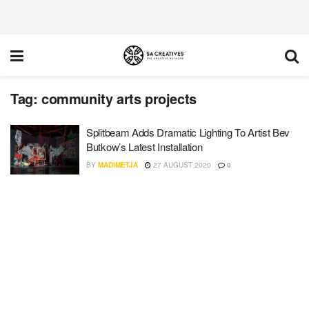
Tag:
community arts projects
Splitbeam Adds Dramatic Lighting To Artist Bev
Butkow’s Latest Installation
BY
MADIMETJA
27 AUGUST 2020
0