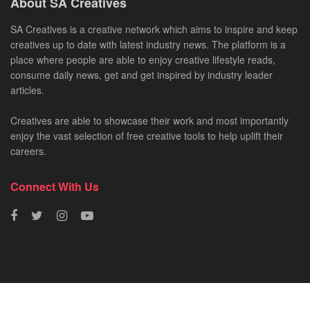
About SA Creatives
SA Creatives is a creative network which aims to inspire and keep
creatives up to date with latest industry news. The platform is a
place where people are able to enjoy creative lifestyle reads,
consume daily news, get and get inspired by industry leader
articles.
Creatives are able to showcase their work and most importantly
enjoy the vast selection of free creative tools to help uplift their
careers.
Connect With Us