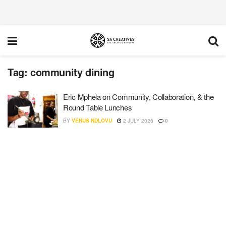
Tag:
community dining
Eric Mphela on Community, Collaboration, & the
Round Table Lunches
BY
VENUS NDLOVU
2 JULY 2026
0