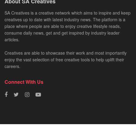
About SA Creatives
SA Creatives is a creative network which aims to inspire and keep
creatives up to date with latest industry news. The platform is a
place where people are able to enjoy creative lifestyle reads,
consume daily news, get and get inspired by industry leader
articles.
Creatives are able to showcase their work and most importantly
enjoy the vast selection of free creative tools to help uplift their
careers.
Connect With Us