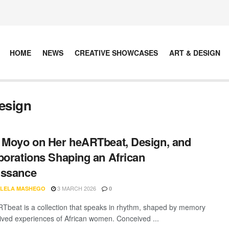
HOME
NEWS
CREATIVE SHOWCASES
ART & DESIGN
esign
 Moyo on Her heARTbeat, Design, and
borations Shaping an African
issance
3 MARCH 2026
LELA MASHEGO
0
Tbeat is a collection that speaks in rhythm, shaped by memory
lived experiences of African women. Conceived ...