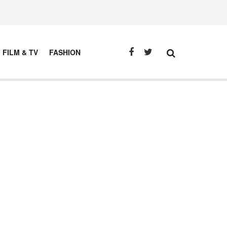
FILM & TV
FASHION