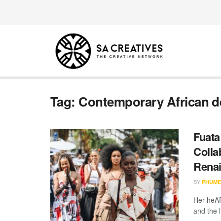
Tag:
Contemporary African d
Fuata
Colla
Rena
BY
PHUME
Her heAR
and the 