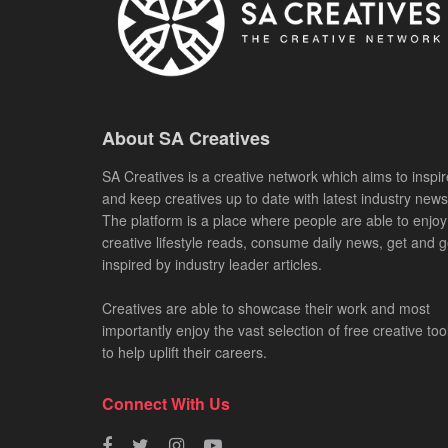
About SA Creatives
SA Creatives is a creative network which aims to inspir
and keep creatives up to date with latest industry news
The platform is a place where people are able to enjoy
creative lifestyle reads, consume daily news, get and g
inspired by industry leader articles.
Creatives are able to showcase their work and most
importantly enjoy the vast selection of free creative too
to help uplift their careers.
Connect With Us