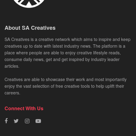
About SA Creatives
SA Creatives is a creative network which aims to inspire and keep
creatives up to date with latest industry news. The platform is a
place where people are able to enjoy creative lifestyle reads,
consume daily news, get and get inspired by industry leader
articles.
Creatives are able to showcase their work and most importantly
enjoy the vast selection of free creative tools to help uplift their
careers.
Connect With Us