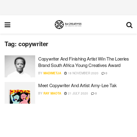
Tag:
copywriter
Copywriter And Finishing Artist Win The Loeries
Brand South Africa Young Creatives Award
BY
MADIMETJA
18 NOVEMBER 2020
0
Meet Copywriter And Artist Amy-Lee Tak
BY
RAY MAOTA
21 JULY 2020
0