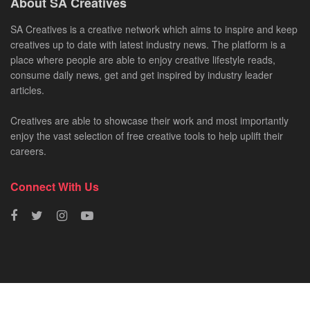
About SA Creatives
SA Creatives is a creative network which aims to inspire and keep
creatives up to date with latest industry news. The platform is a
place where people are able to enjoy creative lifestyle reads,
consume daily news, get and get inspired by industry leader
articles.
Creatives are able to showcase their work and most importantly
enjoy the vast selection of free creative tools to help uplift their
careers.
Connect With Us