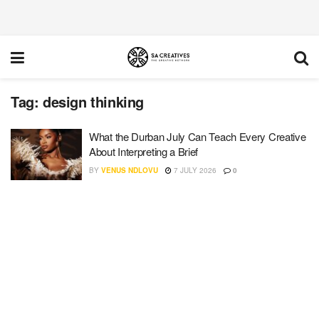
Tag:
design thinking
What the Durban July Can Teach Every Creative
About Interpreting a Brief
BY
VENUS NDLOVU
7 JULY 2026
0