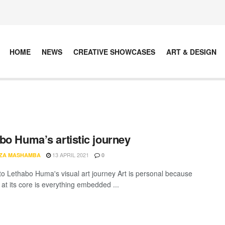
HOME
NEWS
CREATIVE SHOWCASES
ART & DESIGN
bo Huma’s artistic journey
13 APRIL 2021
ZA MASHAMBA
0
nto Lethabo Huma's visual art journey Art is personal because
 at its core is everything embedded ...