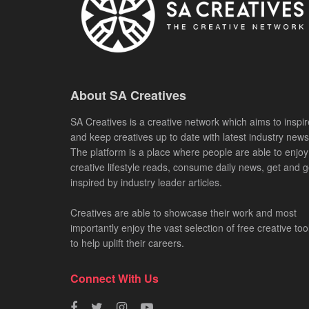
About SA Creatives
SA Creatives is a creative network which aims to inspir
and keep creatives up to date with latest industry news
The platform is a place where people are able to enjoy
creative lifestyle reads, consume daily news, get and g
inspired by industry leader articles.
Creatives are able to showcase their work and most
importantly enjoy the vast selection of free creative too
to help uplift their careers.
Connect With Us