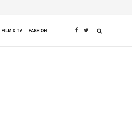
FILM & TV
FASHION