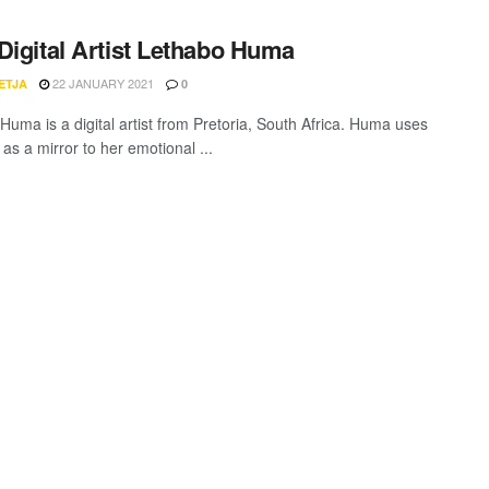
Digital Artist Lethabo Huma
22 JANUARY 2021
ETJA
0
Huma is a digital artist from Pretoria, South Africa. Huma uses
as a mirror to her emotional ...