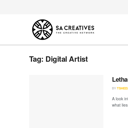
Tag:
Digital Artist
Letha
BY
TSHED
A look i
what lies