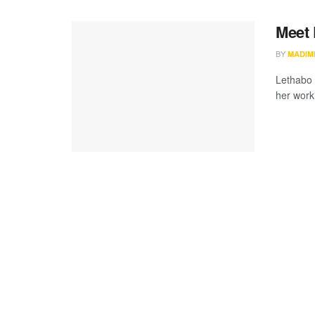
Meet 
BY
MADIM
Lethabo 
her work 