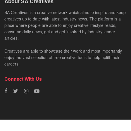
About SA Creatives
SA Creatives is a creative network which aims to inspire and keep
creatives up to date with latest industry news. The platform is a
place where people are able to enjoy creative lifestyle reads,
consume daily news, get and get inspired by industry leader
articles.
Creatives are able to showcase their work and most importantly
enjoy the vast selection of free creative tools to help uplift their
careers.
Connect With Us