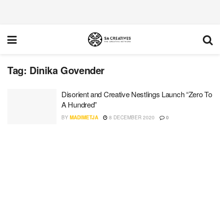
Tag:
Dinika Govender
Disorient and Creative Nestlings Launch “Zero To
A Hundred”
BY
MADIMETJA
8 DECEMBER 2020
0