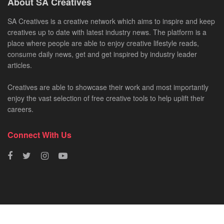
About SA Creatives
SA Creatives is a creative network which aims to inspire and keep
creatives up to date with latest industry news. The platform is a
place where people are able to enjoy creative lifestyle reads,
consume daily news, get and get inspired by industry leader
articles.
Creatives are able to showcase their work and most importantly
enjoy the vast selection of free creative tools to help uplift their
careers.
Connect With Us