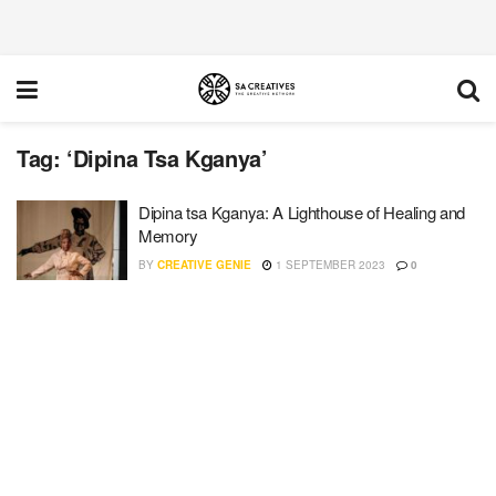
Tag:
‘Dipina Tsa Kganya’
Dipina tsa Kganya: A Lighthouse of Healing and
Memory
BY
CREATIVE GENIE
1 SEPTEMBER 2023
0