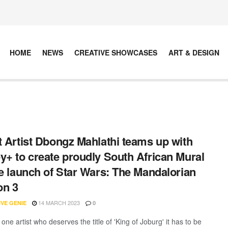
HOME
NEWS
CREATIVE SHOWCASES
ART & DESIGN
t Artist Dbongz Mahlathi teams up with
y+ to create proudly South African Mural
he launch of Star Wars: The Mandalorian
on 3
14 MARCH 2023
VE GENIE
0
s one artist who deserves the title of 'King of Joburg' it has to be