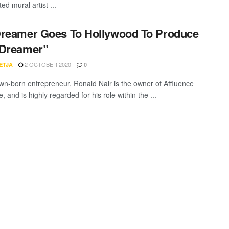
ted mural artist ...
reamer Goes To Hollywood To Produce
 Dreamer”
2 OCTOBER 2020
ETJA
0
n-born entrepreneur, Ronald Nair is the owner of Affluence
 and is highly regarded for his role within the ...