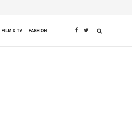
FILM & TV
FASHION