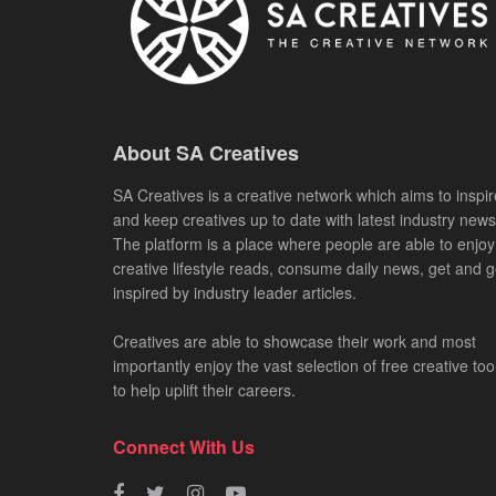
About SA Creatives
SA Creatives is a creative network which aims to inspir
and keep creatives up to date with latest industry news
The platform is a place where people are able to enjoy
creative lifestyle reads, consume daily news, get and g
inspired by industry leader articles.
Creatives are able to showcase their work and most
importantly enjoy the vast selection of free creative too
to help uplift their careers.
Connect With Us