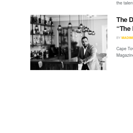
the talen
The D
“The
BY
MADIM
Cape Tow
Magazine,