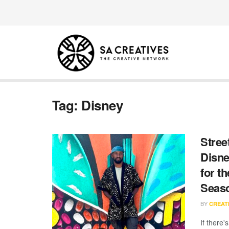
Tag:
Disney
Stree
Disne
for t
Seas
BY
CREATI
If there'