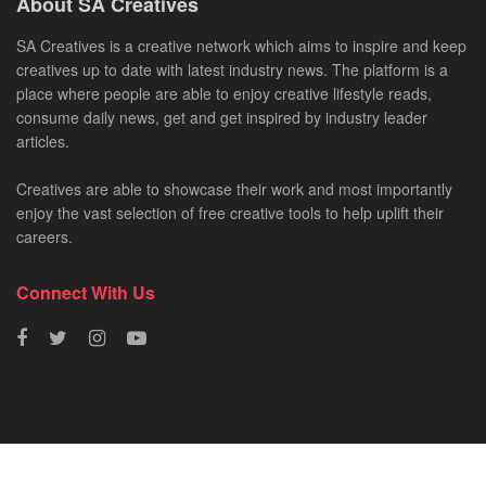
About SA Creatives
SA Creatives is a creative network which aims to inspire and keep
creatives up to date with latest industry news. The platform is a
place where people are able to enjoy creative lifestyle reads,
consume daily news, get and get inspired by industry leader
articles.
Creatives are able to showcase their work and most importantly
enjoy the vast selection of free creative tools to help uplift their
careers.
Connect With Us