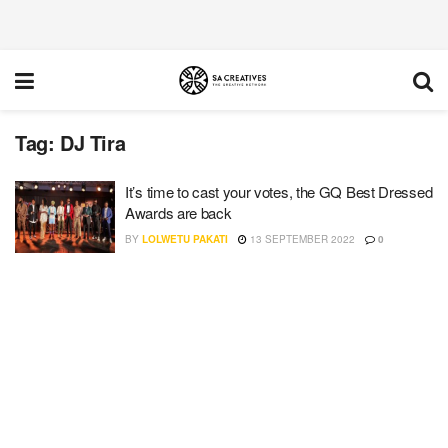
Tag:
DJ Tira
It’s time to cast your votes, the GQ Best Dressed
Awards are back
BY
LOLWETU PAKATI
13 SEPTEMBER 2022
0