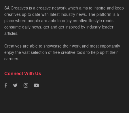
SA Creatives is a creative network which aims to inspire and keep
creatives up to date with latest industry news. The platform is a
place where people are able to enjoy creative lifestyle reads,
consume daily news, get and get inspired by industry leader
articles.
Creatives are able to showcase their work and most importantly
enjoy the vast selection of free creative tools to help uplift their
careers.
Connect With Us
HOME
NEWS
CREATIVE SHOWCASES