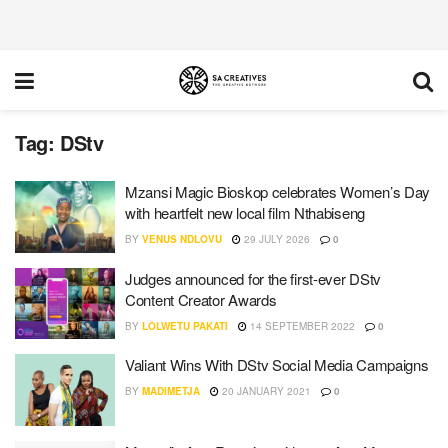
Tag:
DStv
Mzansi Magic Bioskop celebrates Women’s Day
with heartfelt new local film Nthabiseng
BY
VENUS NDLOVU
29 JULY 2026
0
Judges announced for the first-ever DStv
Content Creator Awards
BY
LOLWETU PAKATI
14 SEPTEMBER 2022
0
Valiant Wins With DStv Social Media Campaigns
BY
MADIMETJA
20 JANUARY 2021
0