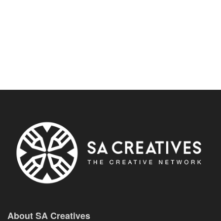
About SA Creatives