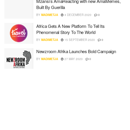
Mzansi’s AmaReacting with new AmaMemes,
Built By Guerilla
BY
MADIMETJA
4 DECEMBER 2020
0
Africa Gets A New Platform To Tell Its
Phenomenal Story To The World
BY
MADIMETJA
15 SEPTEMBER 2020
0
Newzroom Afrika Launches Bold Campaign
BY
MADIMETJA
27 MAY 2020
0