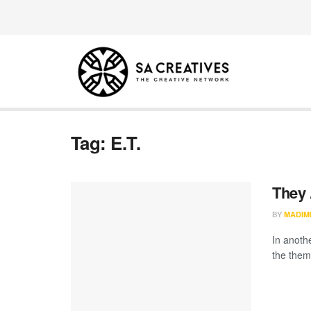
Tag:
E.T.
They 
BY
MADIM
In anothe
the theme