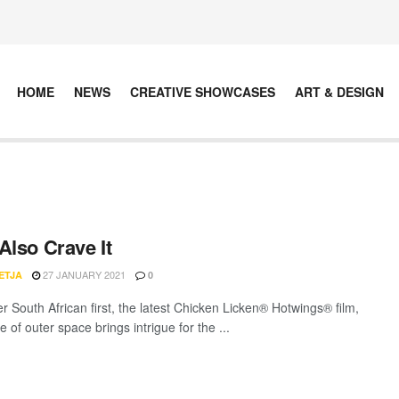
HOME
NEWS
CREATIVE SHOWCASES
ART & DESIGN
Also Crave It
27 JANUARY 2021
ETJA
0
r South African first, the latest Chicken Licken® Hotwings® film,
 of outer space brings intrigue for the ...