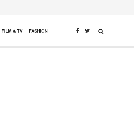
FILM & TV
FASHION