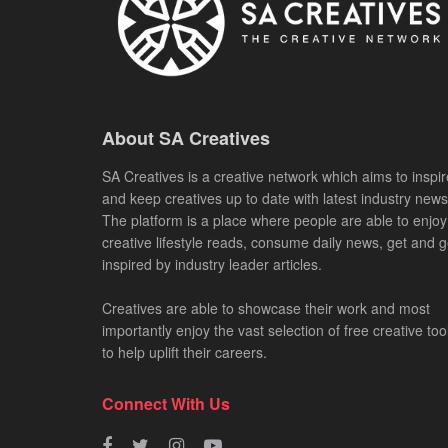
About SA Creatives
SA Creatives is a creative network which aims to inspir
and keep creatives up to date with latest industry news
The platform is a place where people are able to enjoy
creative lifestyle reads, consume daily news, get and g
inspired by industry leader articles.
Creatives are able to showcase their work and most
importantly enjoy the vast selection of free creative too
to help uplift their careers.
Connect With Us