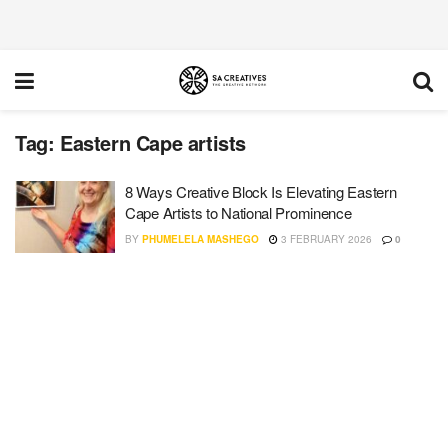
Tag:
Eastern Cape artists
8 Ways Creative Block Is Elevating Eastern
Cape Artists to National Prominence
BY
PHUMELELA MASHEGO
3 FEBRUARY 2026
0