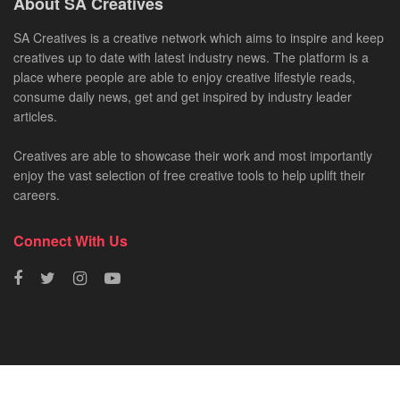
About SA Creatives
SA Creatives is a creative network which aims to inspire and keep
creatives up to date with latest industry news. The platform is a
place where people are able to enjoy creative lifestyle reads,
consume daily news, get and get inspired by industry leader
articles.
Creatives are able to showcase their work and most importantly
enjoy the vast selection of free creative tools to help uplift their
careers.
Connect With Us