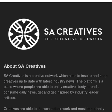
About SA Creatives
SA Creatives is a creative network which aims to inspire and keep
creatives up to date with latest industry news. The platform is a
place where people are able to enjoy creative lifestyle reads,
consume daily news, get and get inspired by industry leader
articles.
Creatives are able to showcase their work and most importantly