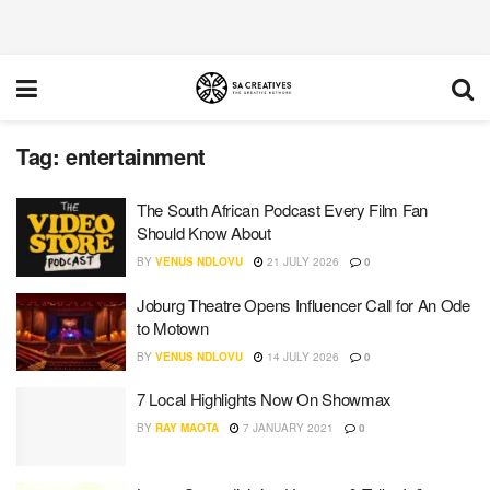
Tag:
entertainment
The South African Podcast Every Film Fan
Should Know About
BY
VENUS NDLOVU
21 JULY 2026
0
Joburg Theatre Opens Influencer Call for An Ode
to Motown
BY
VENUS NDLOVU
14 JULY 2026
0
7 Local Highlights Now On Showmax
BY
RAY MAOTA
7 JANUARY 2021
0