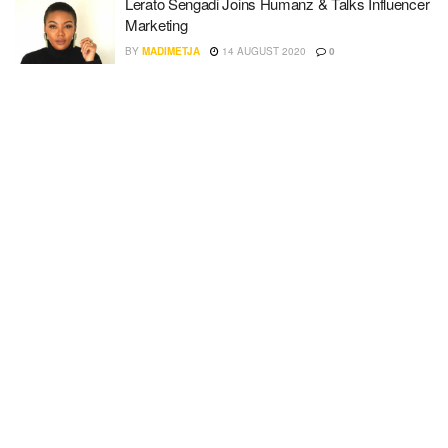
Lerato Sengadi Joins Humanz & Talks Influencer
Marketing
BY
MADIMETJA
14 AUGUST 2020
0