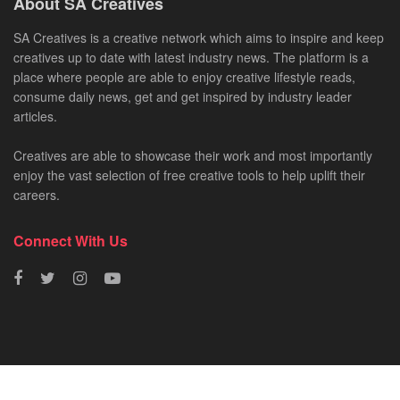
About SA Creatives
SA Creatives is a creative network which aims to inspire and keep
creatives up to date with latest industry news. The platform is a
place where people are able to enjoy creative lifestyle reads,
consume daily news, get and get inspired by industry leader
articles.
Creatives are able to showcase their work and most importantly
enjoy the vast selection of free creative tools to help uplift their
careers.
Connect With Us