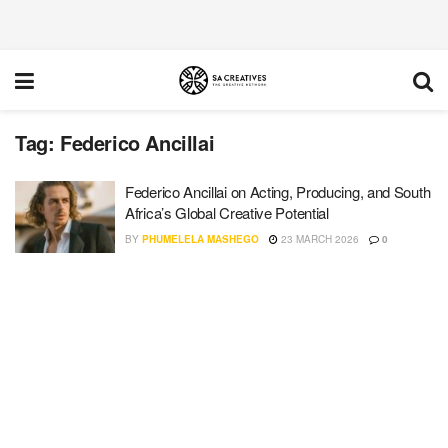
Tag:
Federico Ancillai
Federico Ancillai on Acting, Producing, and South
Africa’s Global Creative Potential
BY
PHUMELELA MASHEGO
23 MARCH 2026
0