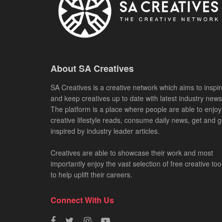
About SA Creatives
SA Creatives is a creative network which aims to inspir
and keep creatives up to date with latest industry news
The platform is a place where people are able to enjoy
creative lifestyle reads, consume daily news, get and g
inspired by industry leader articles.
Creatives are able to showcase their work and most
importantly enjoy the vast selection of free creative too
to help uplift their careers.
Connect With Us