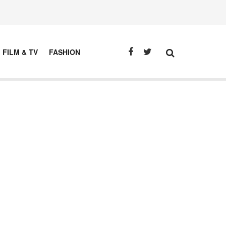
FILM & TV
FASHION