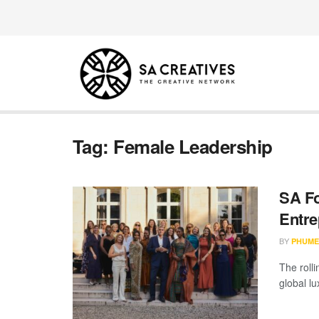
Tag:
Female Leadership
SA Fo
Entre
BY
PHUME
The rolli
global lux