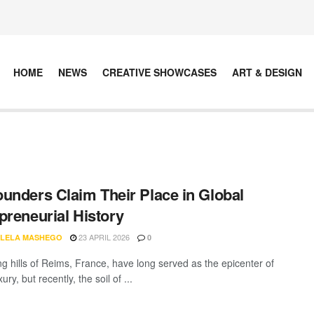
HOME
NEWS
CREATIVE SHOWCASES
ART & DESIGN
unders Claim Their Place in Global
preneurial History
23 APRIL 2026
LELA MASHEGO
0
ng hills of Reims, France, have long served as the epicenter of
ury, but recently, the soil of ...