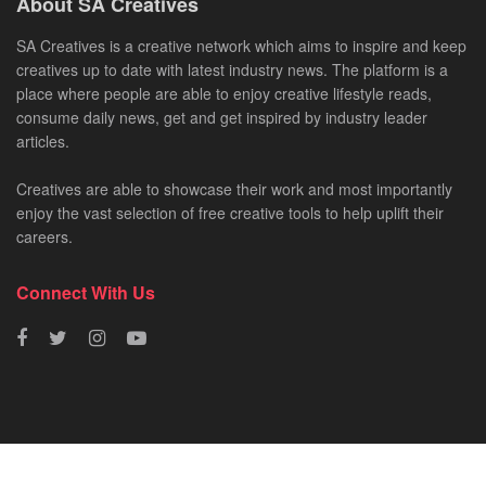
About SA Creatives
SA Creatives is a creative network which aims to inspire and keep
creatives up to date with latest industry news. The platform is a
place where people are able to enjoy creative lifestyle reads,
consume daily news, get and get inspired by industry leader
articles.
Creatives are able to showcase their work and most importantly
enjoy the vast selection of free creative tools to help uplift their
careers.
Connect With Us