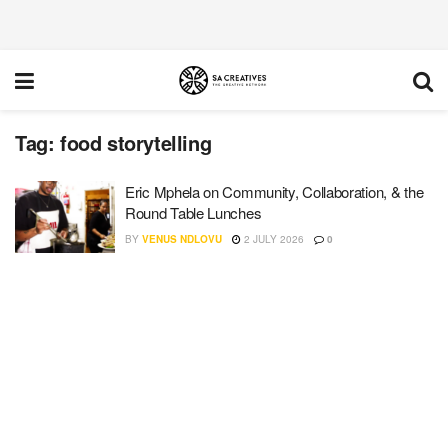
Tag:
food storytelling
Eric Mphela on Community, Collaboration, & the
Round Table Lunches
BY
VENUS NDLOVU
2 JULY 2026
0