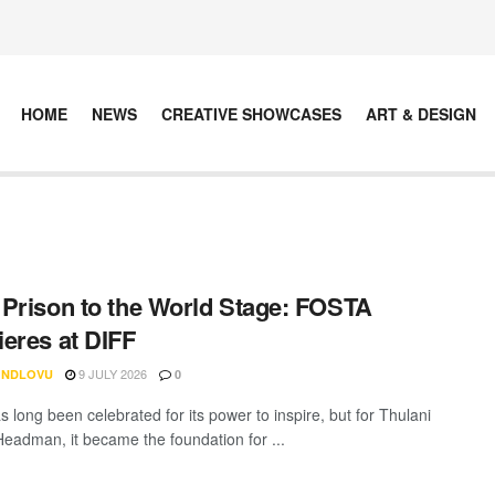
HOME
NEWS
CREATIVE SHOWCASES
ART & DESIGN
Prison to the World Stage: FOSTA
eres at DIFF
9 JULY 2026
 NDLOVU
0
 long been celebrated for its power to inspire, but for Thulani
Headman, it became the foundation for ...