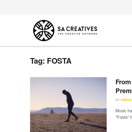
Tag:
FOSTA
From 
Premi
BY
VENUS
Music has
"Fosta" 