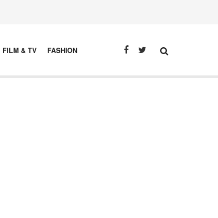
FILM & TV
FASHION