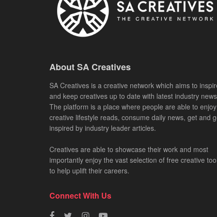
About SA Creatives
SA Creatives is a creative network which aims to inspir
and keep creatives up to date with latest industry news
The platform is a place where people are able to enjoy
creative lifestyle reads, consume daily news, get and g
inspired by industry leader articles.
Creatives are able to showcase their work and most
importantly enjoy the vast selection of free creative too
to help uplift their careers.
Connect With Us