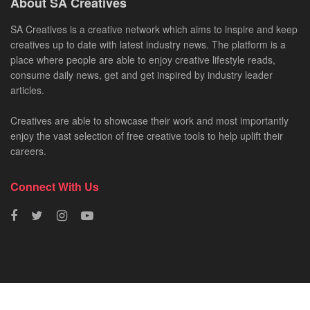
About SA Creatives
SA Creatives is a creative network which aims to inspire and keep
creatives up to date with latest industry news. The platform is a
place where people are able to enjoy creative lifestyle reads,
consume daily news, get and get inspired by industry leader
articles.
Creatives are able to showcase their work and most importantly
enjoy the vast selection of free creative tools to help uplift their
careers.
Connect With Us