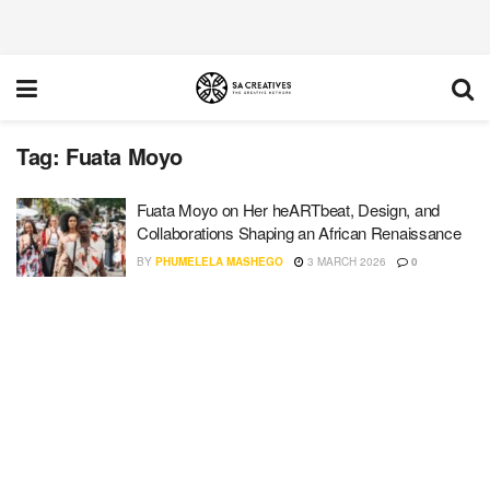
Tag:
Fuata Moyo
Fuata Moyo on Her heARTbeat, Design, and
Collaborations Shaping an African Renaissance
BY
PHUMELELA MASHEGO
3 MARCH 2026
0