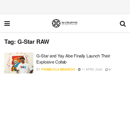
Tag:
G-Star RAW
G-Star and Yay Abe Finally Launch Their
Explosive Collab
BY
PHUMELELA MASHEGO
11 APRIL 2026
0