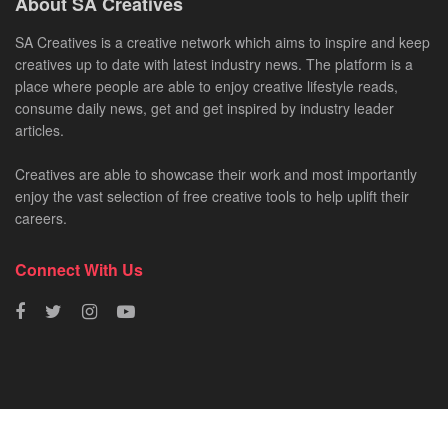
About SA Creatives
SA Creatives is a creative network which aims to inspire and keep
creatives up to date with latest industry news. The platform is a
place where people are able to enjoy creative lifestyle reads,
consume daily news, get and get inspired by industry leader
articles.
Creatives are able to showcase their work and most importantly
enjoy the vast selection of free creative tools to help uplift their
careers.
Connect With Us