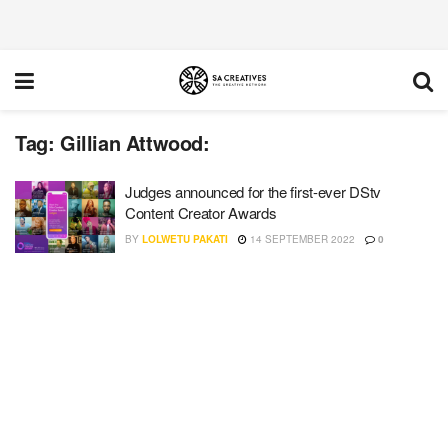
Tag:
Gillian Attwood:
Judges announced for the first-ever DStv
Content Creator Awards
BY
LOLWETU PAKATI
14 SEPTEMBER 2022
0