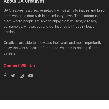
About SA Creatives
SA Creatives is a creative network which aims to inspire and keep
creatives up to date with latest industry news. The platform is a
place where people are able to enjoy creative lifestyle reads,
consume daily news, get and get inspired by industry leader
articles.
Creatives are able to showcase their work and most importantly
enjoy the vast selection of free creative tools to help uplift their
careers.
Connect With Us