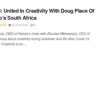
: United In Creativity With Doug Place Of
’s South Africa
15 JUNE 2020
AOTA
0
ce, CMO of Nando's chats with Zibusiso Mkhwanazi, CEO of
roup about creativity during lockdown and life after Covid-19.
 Creativity is an ...