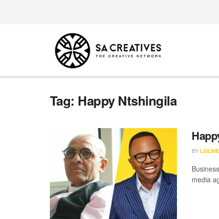
Tag:
Happy Ntshingila
Happy
BY
LOLWE
Business
media ag