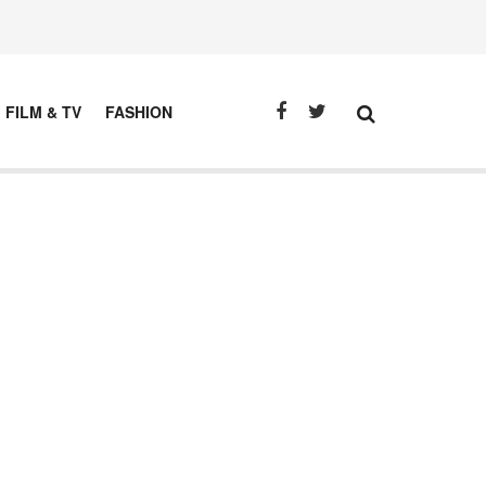
FILM & TV
FASHION