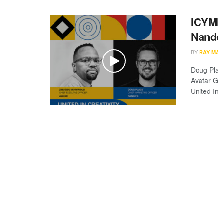
ICYMI
Nando
BY
RAY M
Doug Pla
Avatar G
United In