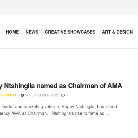
HOME
NEWS
CREATIVE SHOWCASES
ART & DESIGN
 Ntshingila named as Chairman of AMA
14 SEPTEMBER 2022
TU PAKATI
0
 leader and marketing veteran, Happy Ntshingila, has joined
ency AMA as Chairman. Ntshingila's rise to fame as ...