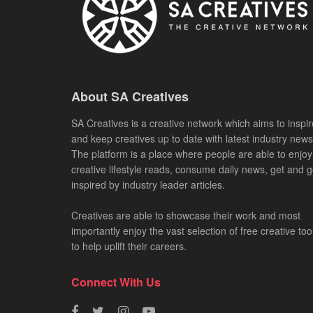
About SA Creatives
SA Creatives is a creative network which aims to inspir
and keep creatives up to date with latest industry news
The platform is a place where people are able to enjoy
creative lifestyle reads, consume daily news, get and g
inspired by industry leader articles.
Creatives are able to showcase their work and most
importantly enjoy the vast selection of free creative too
to help uplift their careers.
Connect With Us