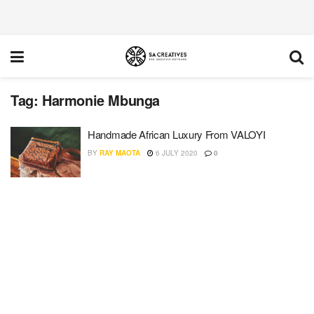
Tag:
Harmonie Mbunga
Handmade African Luxury From VALOYI
BY
RAY MAOTA
6 JULY 2020
0