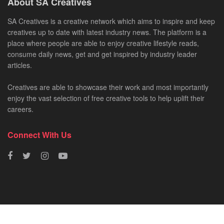
About SA Creatives
SA Creatives is a creative network which aims to inspire and keep
creatives up to date with latest industry news. The platform is a
place where people are able to enjoy creative lifestyle reads,
consume daily news, get and get inspired by industry leader
articles.
Creatives are able to showcase their work and most importantly
enjoy the vast selection of free creative tools to help uplift their
careers.
Connect With Us