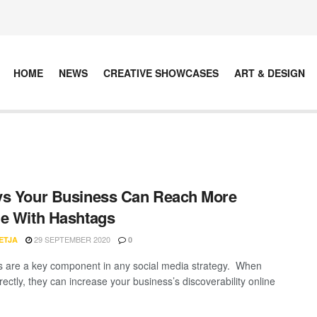
HOME
NEWS
CREATIVE SHOWCASES
ART & DESIGN
s Your Business Can Reach More
e With Hashtags
29 SEPTEMBER 2020
ETJA
0
 are a key component in any social media strategy. When
ectly, they can increase your business’s discoverability online