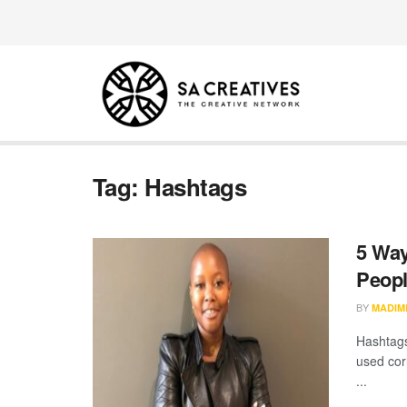
Tag:
Hashtags
5 Way
Peopl
BY
MADIM
Hashtags
used corr
...