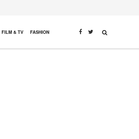
FILM & TV
FASHION