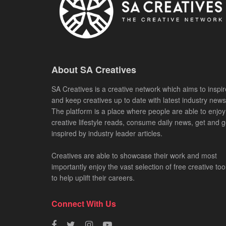
About SA Creatives
SA Creatives is a creative network which aims to inspir
and keep creatives up to date with latest industry news
The platform is a place where people are able to enjoy
creative lifestyle reads, consume daily news, get and g
inspired by industry leader articles.
Creatives are able to showcase their work and most
importantly enjoy the vast selection of free creative too
to help uplift their careers.
Connect With Us