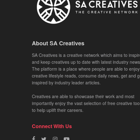
About SA Creatives
SA Creatives is a creative network which aims to inspir
and keep creatives up to date with latest industry news
The platform is a place where people are able to enjoy
creative lifestyle reads, consume daily news, get and g
inspired by industry leader articles.
Creatives are able to showcase their work and most
importantly enjoy the vast selection of free creative too
to help uplift their careers.
Connect With Us