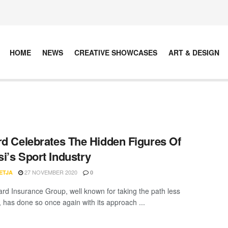
HOME
NEWS
CREATIVE SHOWCASES
ART & DESIGN
rd Celebrates The Hidden Figures Of
i’s Sport Industry
27 NOVEMBER 2020
ETJA
0
ard Insurance Group, well known for taking the path less
, has done so once again with its approach ...