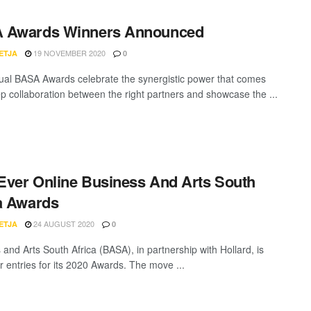
 Awards Winners Announced
19 NOVEMBER 2020
ETJA
0
al BASA Awards celebrate the synergistic power that comes
p collaboration between the right partners and showcase the ...
-Ever Online Business And Arts South
a Awards
24 AUGUST 2020
ETJA
0
 and Arts South Africa (BASA), in partnership with Hollard, is
or entries for its 2020 Awards. The move ...