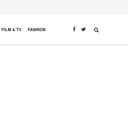
FILM & TV
FASHION