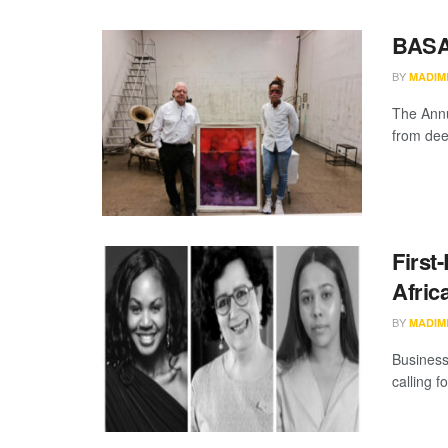
BASA
BY
MADIM
The Annu
from dee
First
Afric
BY
MADIM
Business
calling f