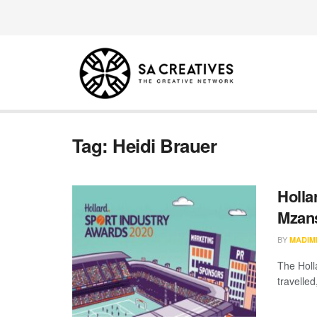
Tag:
Heidi Brauer
Holla
Mzans
BY
MADIM
The Holl
travelled